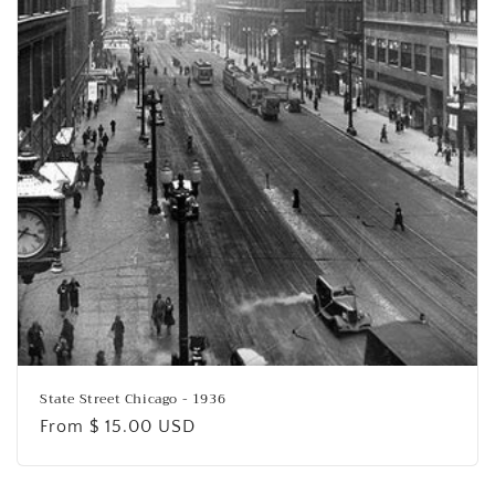
o
n
:
State Street Chicago - 1936
Regular
From $ 15.00 USD
price