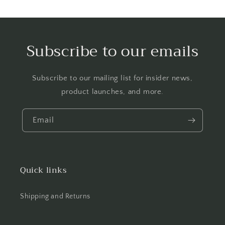
Subscribe to our emails
Subscribe to our mailing list for insider news,
product launches, and more.
Email
Quick links
Shipping and Returns