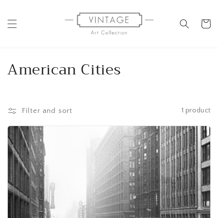
Skip to
content
Cart
C
American Cities
o
l
Filter and sort
1 product
l
e
c
t
i